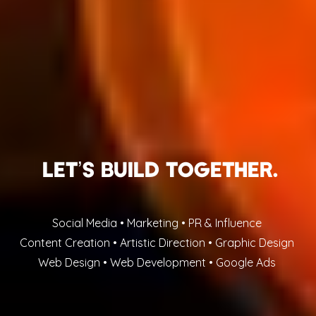
Let’s buIld together.
Social Media • Marketing • PR & Influence
Content Creation • Artistic Direction • Graphic Design
Web Design • Web Development • Google Ads