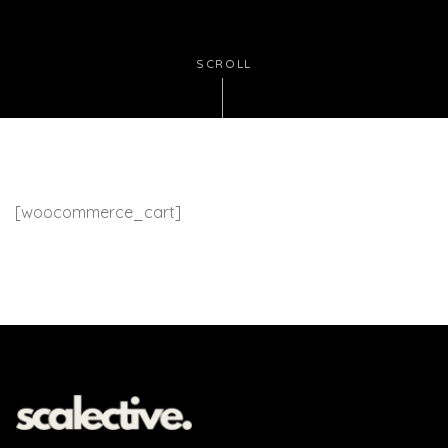
SCROLL
[woocommerce_cart]