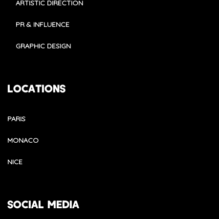
ARTISTIC DIRECTION
PR & INFLUENCE
GRAPHIC DESIGN
LOCATIONS
PARIS
MONACO
NICE
SOCIAL MEDIA