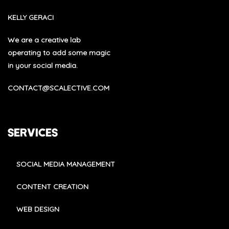
KELLY GERACI
We are a creative lab
operating to add some magic
in your social media.
CONTACT@SCALECTIVE.COM
SERVICES
SOCIAL MEDIA MANAGEMENT
CONTENT CREATION
WEB DESIGN