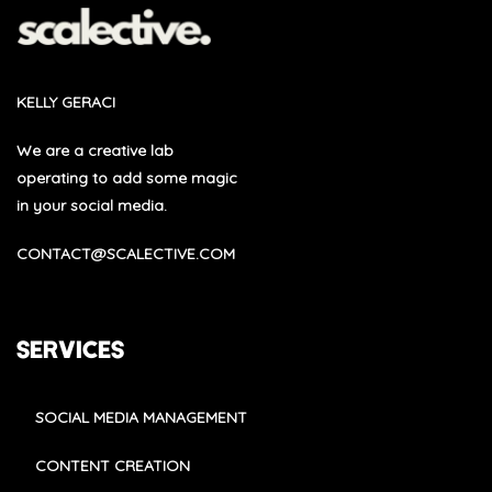
KELLY GERACI
We are a creative lab
operating to add some magic
in your social media.
CONTACT@SCALECTIVE.COM
SERVICES
SOCIAL MEDIA MANAGEMENT
CONTENT CREATION