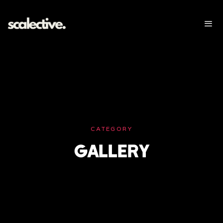
CATEGORY
GALLERY