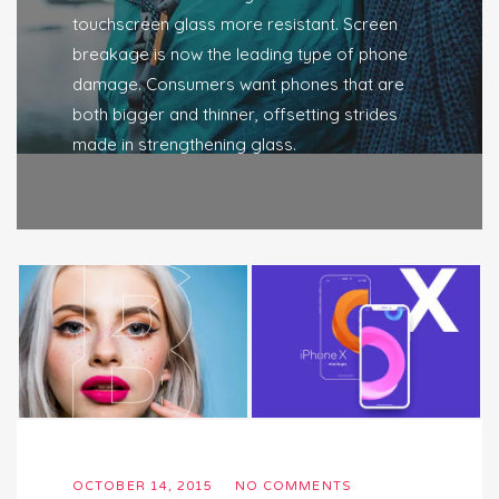
touchscreen glass more resistant. Screen
breakage is now the leading type of phone
damage. Consumers want phones that are
both bigger and thinner, offsetting strides
made in strengthening glass.
OCTOBER 14, 2015
NO COMMENTS