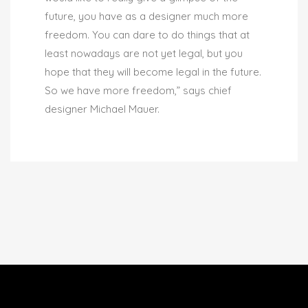
future, you have as a designer much more
freedom. You can dare to do things that at
least nowadays are not yet legal, but you
hope that they will become legal in the future.
So we have more freedom,” says chief
designer Michael Mauer.