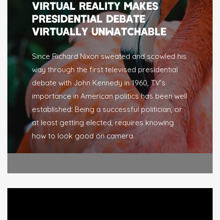
VIRTUAL REALITY MAKES
PRESIDENTIAL DEBATE
VIRTUALLY UNWATCHABLE
Since Richard Nixon sweated and scowled his
way through the first televised presidential
debate with John Kennedy in 1960, TV’s
importance in American politics has been well
established: Being a successful politician, or
at least getting elected, requires knowing
how to look good on camera.