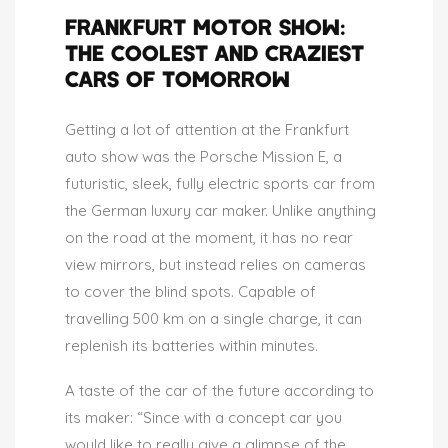
FRANKFURT MOTOR SHOW:
THE COOLEST AND CRAZIEST
CARS OF TOMORROW
Getting a lot of attention at the Frankfurt
auto show was the Porsche Mission E, a
futuristic, sleek, fully electric sports car from
the German luxury car maker. Unlike anything
on the road at the moment, it has no rear
view mirrors, but instead relies on cameras
to cover the blind spots. Capable of
travelling 500 km on a single charge, it can
replenish its batteries within minutes.
A taste of the car of the future according to
its maker: “Since with a concept car you
would like to really give a glimpse of the