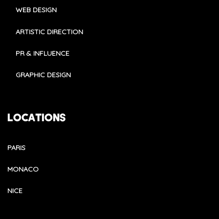
WEB DESIGN
ARTISTIC DIRECTION
PR & INFLUENCE
GRAPHIC DESIGN
LOCATIONS
PARIS
MONACO
NICE