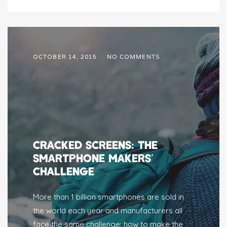
OCTOBER 14, 2015
NO COMMENTS
CRACKED SCREENS: THE
SMARTPHONE MAKERS’
CHALLENGE
More than 1 billion smartphones are sold in
the world each year and manufacturers all
face the same challenge: how to make the