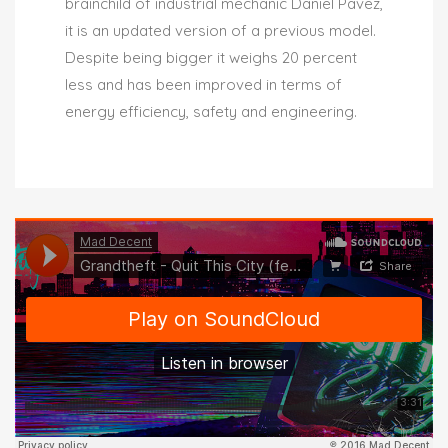
brainchild of industrial mechanic Daniel Pavez,
it is an updated version of a previous model.
Despite being bigger it weighs 20 percent
less and has been improved in terms of
energy efficiency, safety and engineering.