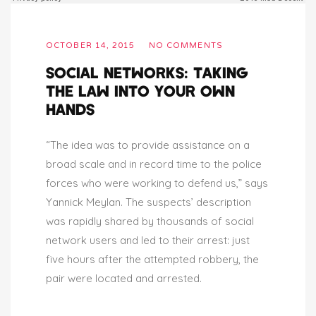
OCTOBER 14, 2015
NO COMMENTS
SOCIAL NETWORKS: TAKING
THE LAW INTO YOUR OWN
HANDS
“The idea was to provide assistance on a
broad scale and in record time to the police
forces who were working to defend us,” says
Yannick Meylan. The suspects’ description
was rapidly shared by thousands of social
network users and led to their arrest: just
five hours after the attempted robbery, the
pair were located and arrested.