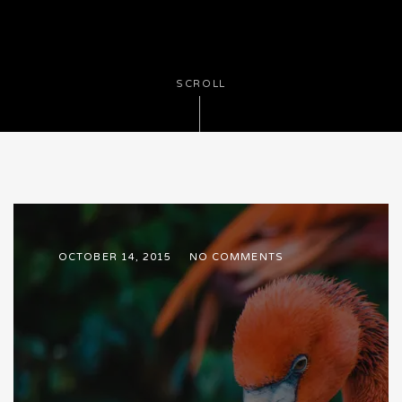
SCROLL
OCTOBER 14, 2015
NO COMMENTS