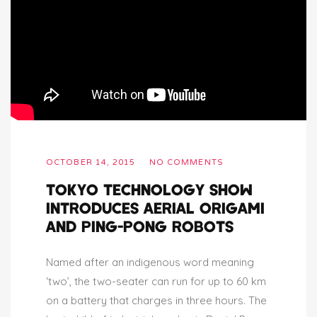
OCTOBER 14, 2015
NO COMMENTS
TOKYO TECHNOLOGY SHOW
INTRODUCES AERIAL ORIGAMI
AND PING-PONG ROBOTS
Named after an indigenous word meaning
‘two’, the two-seater can run for up to 60 km
on a battery that charges in three hours. The