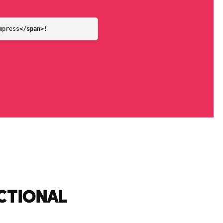
mpress
</span>
!
CTIONAL