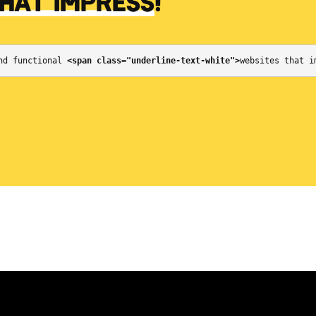
THAT IMPRESS
!
nd functional 
<span class="underline-text-white">
websites that i