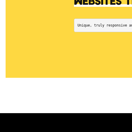
WEBSITES 
Unique, truly responsive a