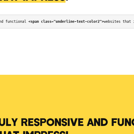
nd functional 
<span class="underline-text-color2">
websites that 
RULY RESPONSIVE AND FUN