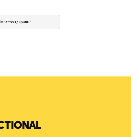
impress
</span>
!
CTIONAL