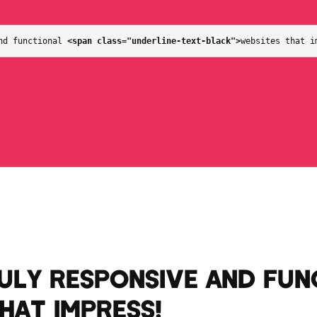
nd functional 
<span class="underline-text-black">
websites that i
RULY RESPONSIVE AND FUN
THAT IMPRESS
!