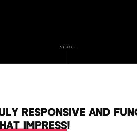
SCROLL
RULY RESPONSIVE AND FUN
THAT IMPRESS
!