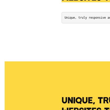
Unique, truly responsive a
UNIQUE, T