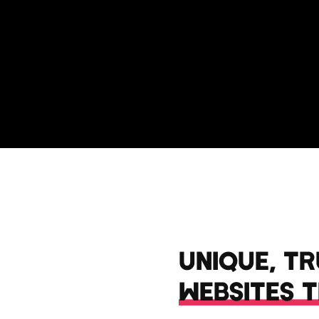
UNIQUE, T
WEBSITES 