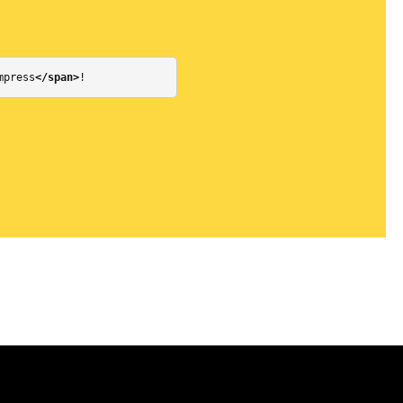
mpress
</span>
!