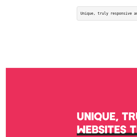
Unique, truly responsive a
UNIQUE, T
WEBSITES 