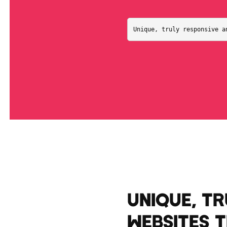
Unique, truly responsive a
UNIQUE, T
WEBSITES 