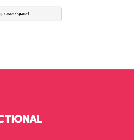
mpress
</span>
!
CTIONAL