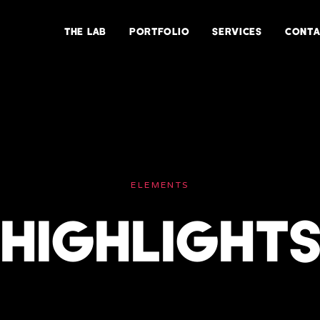
THE LAB
PORTFOLIO
SERVICES
CONTA
ELEMENTS
HIGHLIGHT