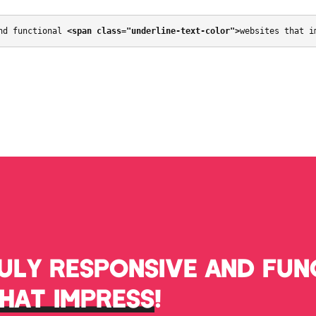
nd functional 
<span class="underline-text-color">
websites that i
RULY RESPONSIVE AND FUN
THAT IMPRESS
!