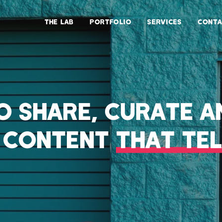
THE LAB
PORTFOLIO
SERVICES
CONTA
TO SHARE, CURATE A
L CONTENT
THAT TEL