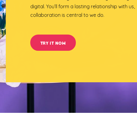
digital. You’ll form a lasting relationship with us,
collaboration is central to we do.
TRY IT NOW