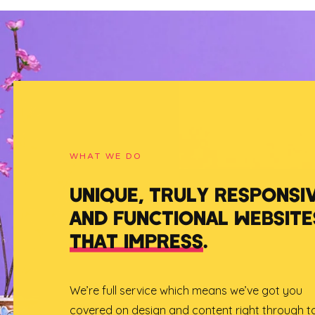
WHAT WE DO
UNIQUE, TRULY RESPONSI
AND FUNCTIONAL WEBSITE
THAT IMPRESS
.
We’re full service which means we’ve got you
covered on design and content right through t