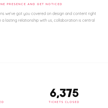
NE PRESENCE AND GET NOTICED
ans we’ve got you covered on design and content right
m a lasting relationship with us, collaboration is central
6,375
ED
TICKETS CLOSED