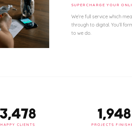
SUPERCHARGE YOUR ONLI
We’re full service which me
through to digital. You’ll for
to we do.
3,478
1,948
HAPPY CLIENTS
PROJECTS FINISH