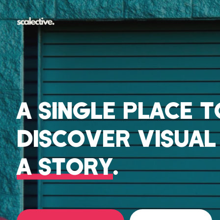
A SINGLE PLACE 
DISCOVER VISUA
A STORY
.