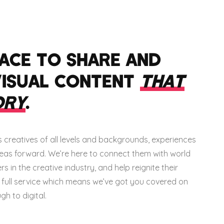
LACE TO SHARE AND
VISUAL CONTENT
THAT
ORY
.
creatives of all levels and backgrounds, experiences
ideas forward. We’re here to connect them with world
 in the creative industry, and help reignite their
e full service which means we’ve got you covered on
h to digital.