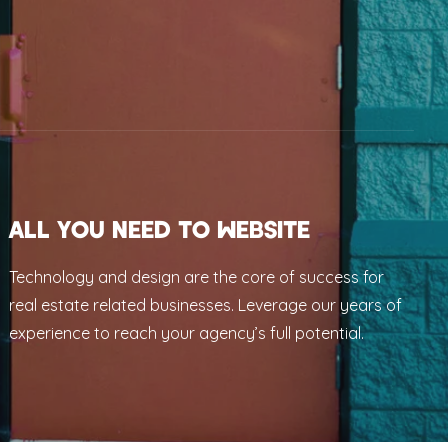
ALL YOU NEED TO WEBSITE
Technology and design are the core of success for
real estate related businesses. Leverage our years of
experience to reach your agency’s full potential.