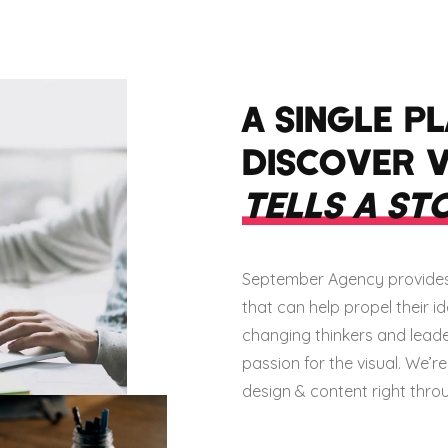
A SINGLE P
DISCOVER 
TELLS A ST
September Agency provides 
that can help propel their 
changing thinkers and leaders
passion for the visual. We’r
design & content right throug