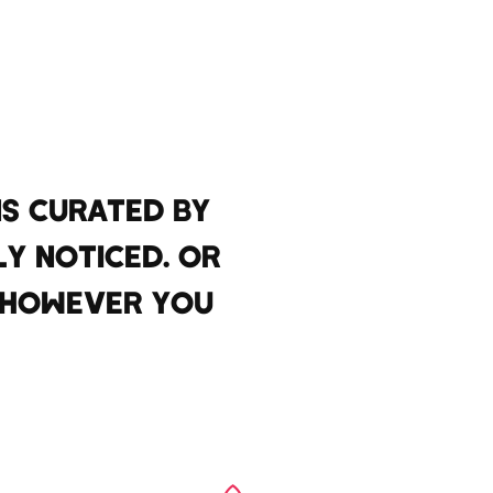
S CURATED BY
LY NOTICED. OR
T HOWEVER YOU