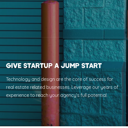
GIVE STARTUP A JUMP START
Technology and design are the core of success for
real estate related businesses. Leverage our years of
experience to reach your agency’s full potential.