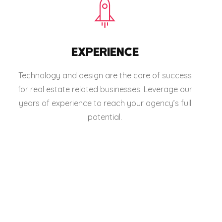
EXPERIENCE
Technology and design are the core of success
for real estate related businesses. Leverage our
years of experience to reach your agency’s full
potential.