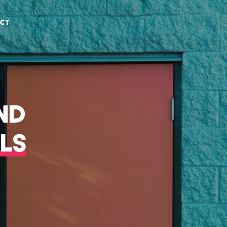
CT
ND
LS