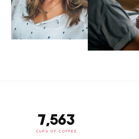
7,563
CUPS OF COFFEE