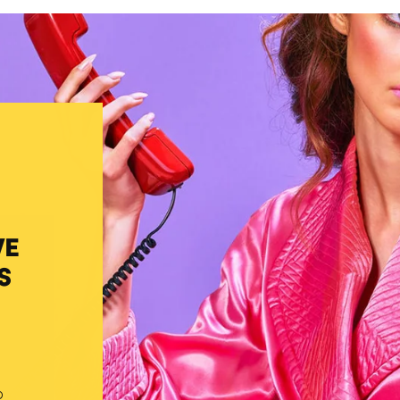
VE
S
o