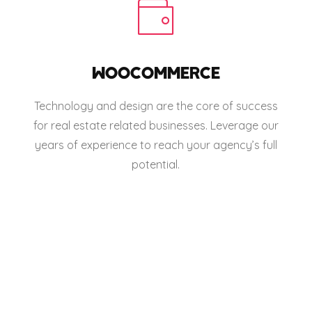
WOOCOMMERCE
Technology and design are the core of success
for real estate related businesses. Leverage our
years of experience to reach your agency’s full
potential.