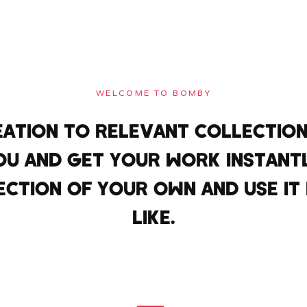
WELCOME TO BOMBY
EATION TO RELEVANT COLLECTION
OU AND GET YOUR WORK INSTANT
ECTION OF YOUR OWN AND USE I
LIKE.