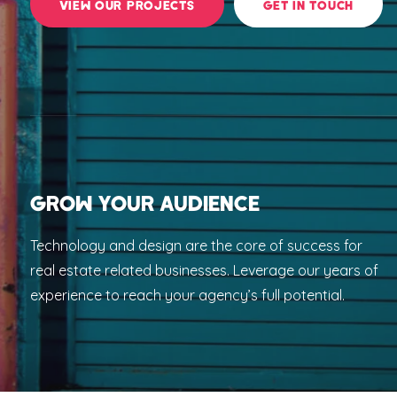
VIEW OUR PROJECTS
GET IN TOUCH
GROW YOUR AUDIENCE
Technology and design are the core of success for
real estate related businesses. Leverage our years of
experience to reach your agency’s full potential.