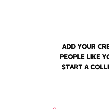
ADD YOUR CR
PEOPLE LIKE Y
START A COLL