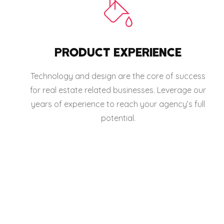
PRODUCT EXPERIENCE
Technology and design are the core of success
for real estate related businesses. Leverage our
years of experience to reach your agency’s full
potential.