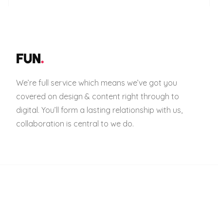
FUN
.
We’re full service which means we’ve got you
covered on design & content right through to
digital. You’ll form a lasting relationship with us,
collaboration is central to we do.