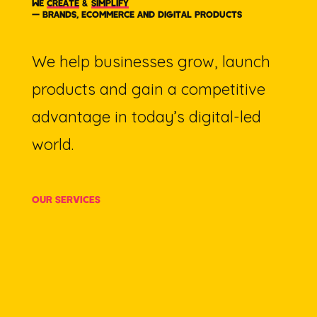
WE
CREATE
&
SIMPLIFY
— BRANDS, ECOMMERCE AND DIGITAL PRODUCTS
We help businesses grow, launch
products and gain a competitive
advantage in today’s digital-led
world.
OUR SERVICES