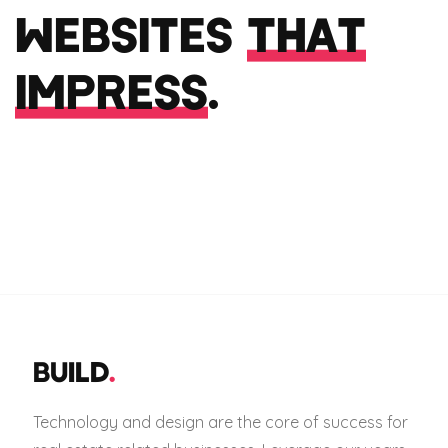
WEBSITES
THAT
IMPRESS
.
BUILD
.
Technology and design are the core of success for