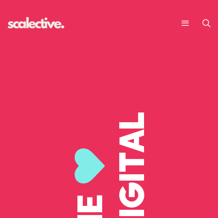
DIGITAL
WE