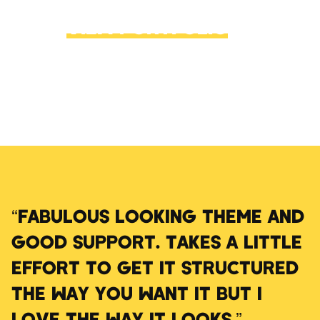
VIEW PORTFOLIO
→
“FABULOUS LOOKING THEME AND
GOOD SUPPORT. TAKES A LITTLE
EFFORT TO GET IT STRUCTURED
THE WAY YOU WANT IT BUT I
LOVE THE WAY IT LOOKS.”