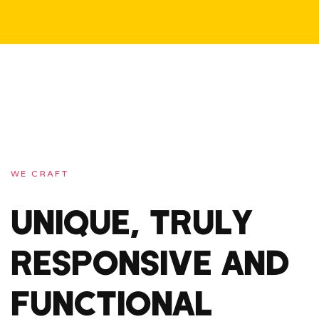
WE CRAFT
UNIQUE, TRULY
RESPONSIVE AND
FUNCTIONAL