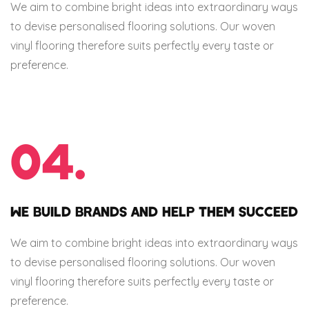
We aim to combine bright ideas into extraordinary ways
to devise personalised flooring solutions. Our woven
vinyl flooring therefore suits perfectly every taste or
preference.
04.
WE BUILD BRANDS AND HELP THEM SUCCEED
We aim to combine bright ideas into extraordinary ways
to devise personalised flooring solutions. Our woven
vinyl flooring therefore suits perfectly every taste or
preference.