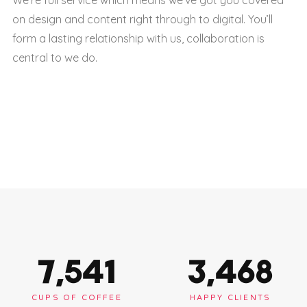
on design and content right through to digital. You’ll
form a lasting relationship with us, collaboration is
central to we do.
7,563
3,478
CUPS OF COFFEE
HAPPY CLIENTS