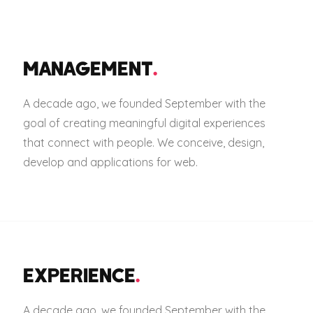
MANAGEMENT
.
A decade ago, we founded September with the
goal of creating meaningful digital experiences
that connect with people. We conceive, design,
develop and applications for web.
EXPERIENCE
.
A decade ago, we founded September with the