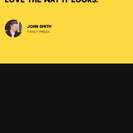
JOHN SMITH
FANCY MEDIA