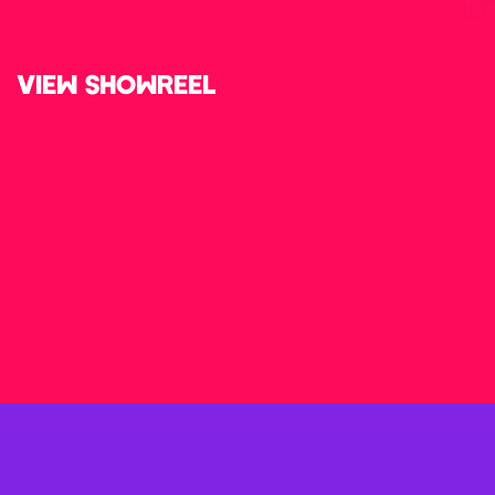
VIEW SHOWREEL