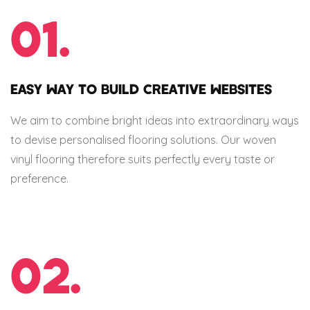
01.
EASY WAY TO BUILD CREATIVE WEBSITES
We aim to combine bright ideas into extraordinary ways
to devise personalised flooring solutions. Our woven
vinyl flooring therefore suits perfectly every taste or
preference.
02.