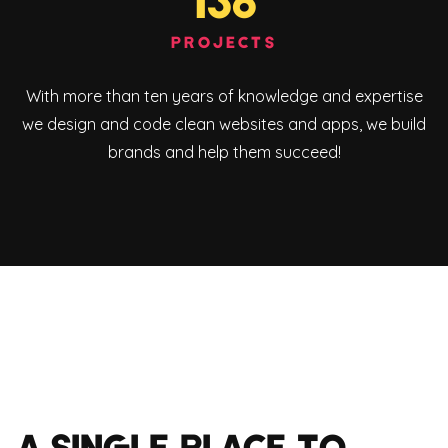
136
PROJECTS
With more than ten years of knowledge and expertise
we design and code clean websites and apps, we build
brands and help them succeed!
A SINGLE PLACE TO