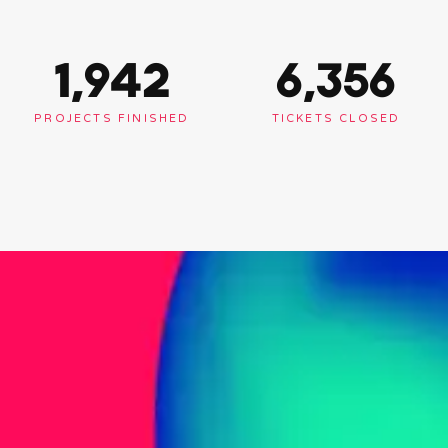
1,948
6,375
PROJECTS FINISHED
TICKETS CLOSED