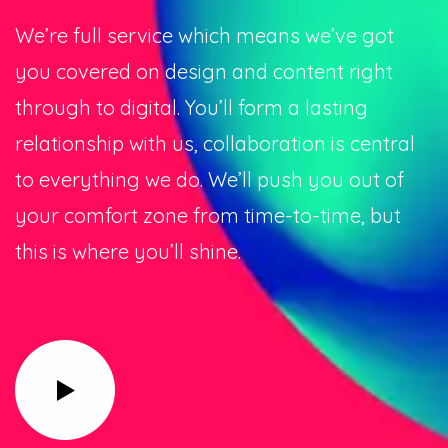
We’re full service which means we’ve got
you covered on design and content right
through to digital. You’ll form a lasting
relationship with us, collaboration is central
to everything we do. We’ll push you out of
your comfort zone from time-to-time, but
this is where you’ll shine.