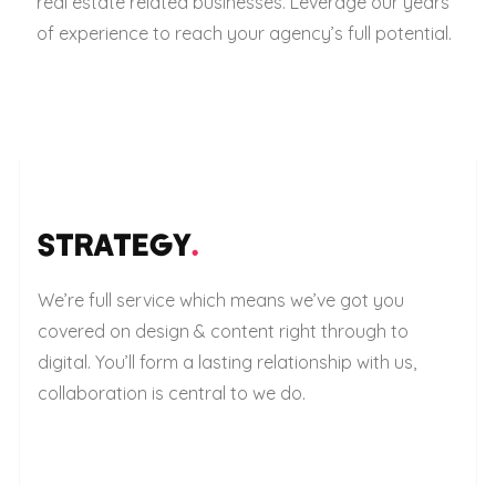
real estate related businesses. Leverage our years
of experience to reach your agency’s full potential.
STRATEGY
.
We’re full service which means we’ve got you
covered on design & content right through to
digital. You’ll form a lasting relationship with us,
collaboration is central to we do.