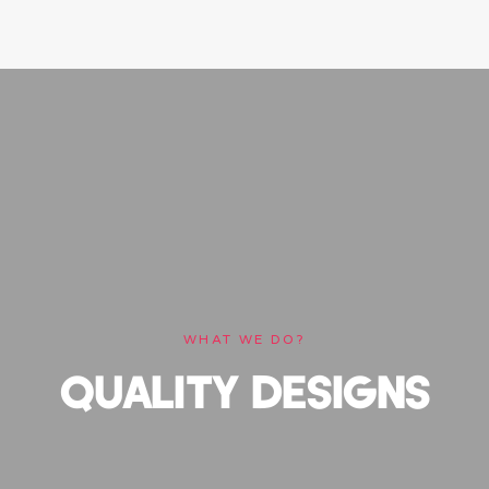
WHAT WE DO?
QUALITY DESIGNS