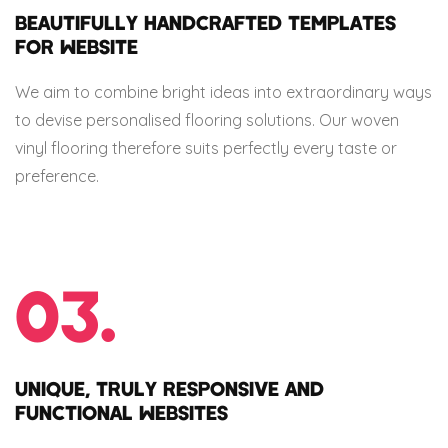
BEAUTIFULLY HANDCRAFTED TEMPLATES
FOR WEBSITE
We aim to combine bright ideas into extraordinary ways
to devise personalised flooring solutions. Our woven
vinyl flooring therefore suits perfectly every taste or
preference.
03.
UNIQUE, TRULY RESPONSIVE AND
FUNCTIONAL WEBSITES