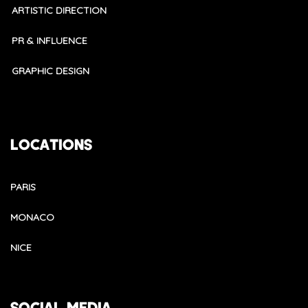
ARTISTIC DIRECTION
PR & INFLUENCE
GRAPHIC DESIGN
LOCATIONS
PARIS
MONACO
NICE
SOCIAL MEDIA