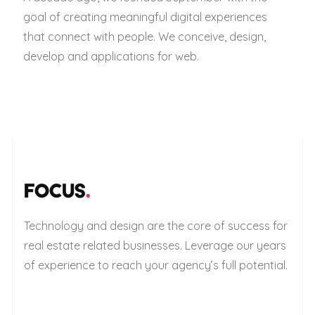
goal of creating meaningful digital experiences
that connect with people. We conceive, design,
develop and applications for web.
FOCUS
.
Technology and design are the core of success for
real estate related businesses. Leverage our years
of experience to reach your agency’s full potential.