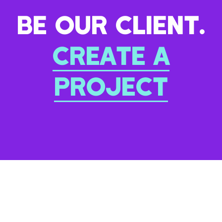
BE OUR CLIENT.
CREATE A
PROJECT