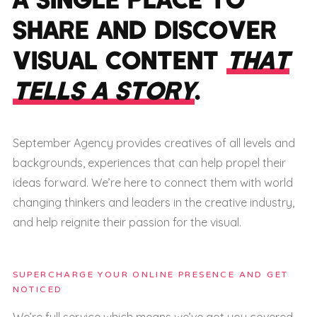
SHARE AND DISCOVER
VISUAL CONTENT
THAT
TELLS A STORY
.
September Agency provides creatives of all levels and
backgrounds, experiences that can help propel their
ideas forward. We’re here to connect them with world
changing thinkers and leaders in the creative industry,
and help reignite their passion for the visual.
SUPERCHARGE YOUR ONLINE PRESENCE AND GET
NOTICED
We’re full service which means we’ve got you covered