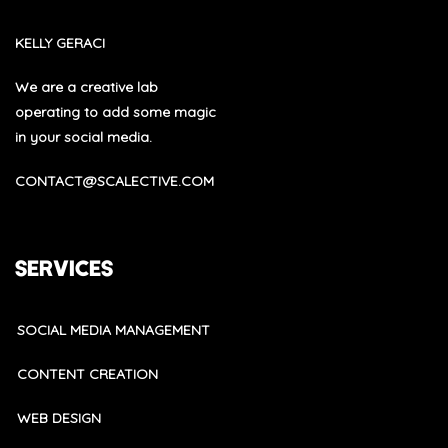
KELLY GERACI
We are a creative lab
operating to add some magic
in your social media.
CONTACT@SCALECTIVE.COM
SERVICES
SOCIAL MEDIA MANAGEMENT
CONTENT CREATION
WEB DESIGN