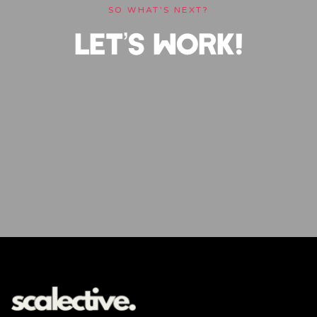
SO WHAT’S NEXT?
LET’S WORK!