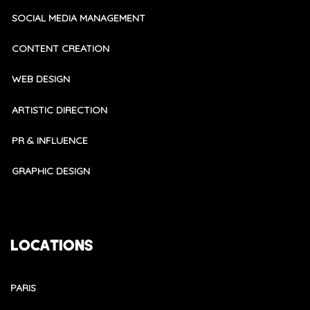
SOCIAL MEDIA MANAGEMENT
CONTENT CREATION
WEB DESIGN
ARTISTIC DIRECTION
PR & INFLUENCE
GRAPHIC DESIGN
LOCATIONS
PARIS