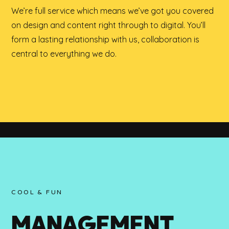
We’re full service which means we’ve got you covered
on design and content right through to digital. You’ll
form a lasting relationship with us, collaboration is
central to everything we do.
COOL & FUN
MANAGEMENT