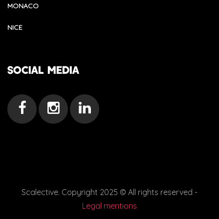
MONACO
NICE
SOCIAL MEDIA
Scalective. Copyright 2025 © All rights reserved -
Legal mentions