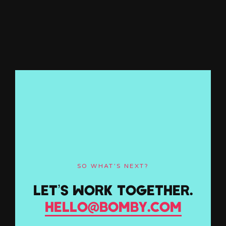
SO WHAT’S NEXT?
LET’S WORK TOGETHER.
HELLO@BOMBY.COM