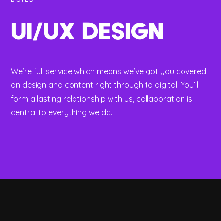
BUILD
UI/UX DESIGN
We’re full service which means we’ve got you covered
on design and content right through to digital. You’ll
form a lasting relationship with us, collaboration is
central to everything we do.