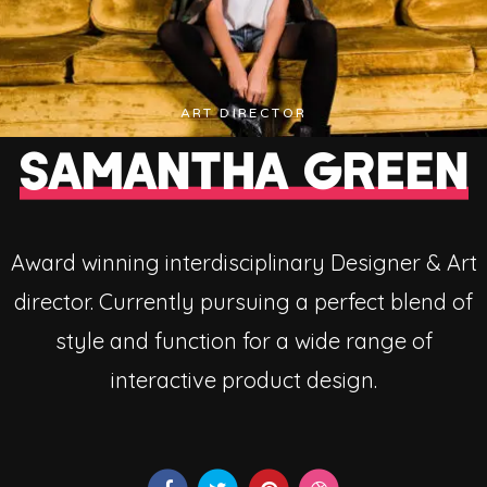
ART DIRECTOR
SAMANTHA GREEN
Award winning interdisciplinary Designer & Art
director. Currently pursuing a perfect blend of
style and function for a wide range of
interactive product design.