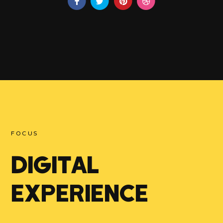
FOCUS
DIGITAL
EXPERIENCE