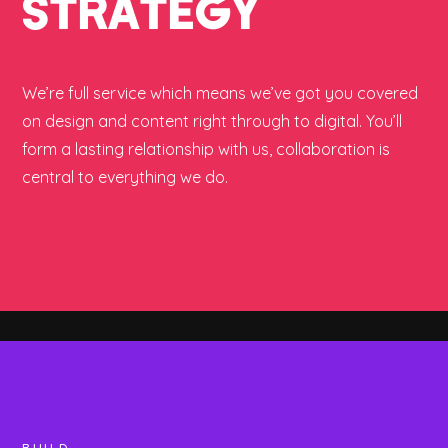
STRATEGY
We’re full service which means we’ve got you covered
on design and content right through to digital. You’ll
form a lasting relationship with us, collaboration is
central to everything we do.