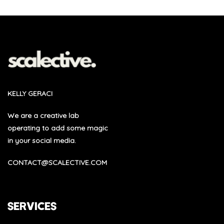
KELLY GERACI
We are a creative lab
operating to add some magic
in your social media.
CONTACT@SCALECTIVE.COM
SERVICES