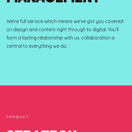
We’re full service which means we’ve got you covered
on design and content right through to digital. You’ll
form a lasting relationship with us, collaboration is
central to everything we do.
PRODUCT