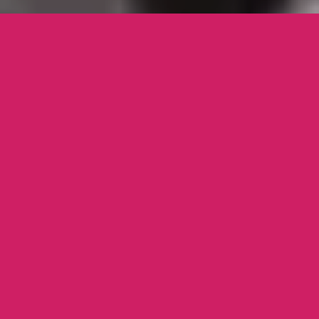
WE WOULD LIKE TO CORDIALLY
INVITE YOU & YOUR FAMILY TO
OUR WEDDING CELEBRATIONS ON
THE
18TH OF SEPTEMBER 2018
.
LET’S HAVE FUN!
YOUR INVITE