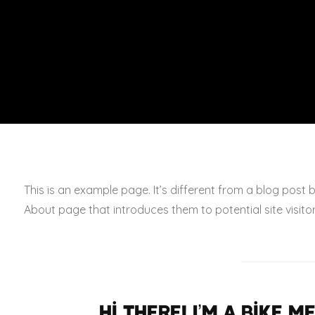
This is an example page. It’s different from a blog post 
About page that introduces them to potential site visitors
Hi there! I’m a bike 