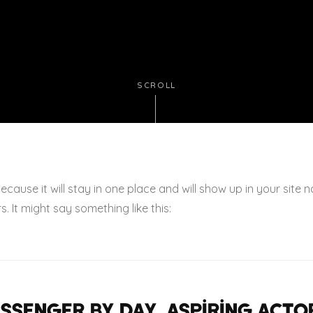
SCROLL
because it will stay in one place and will show up in your site
. It might say something like this:
messenger by day, aspiring actor