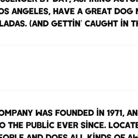
 Los Angeles, have a great dog 
ladas. (And gettin’ caught in th
mpany was founded in 1971, a
 the public ever since. Locat
eople and does all kinds of a