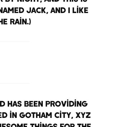
named Jack, and I like
e rain.)
nd has been providing
ed in Gotham City, XYZ
wesome things for the