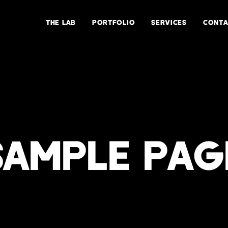
THE LAB
PORTFOLIO
SERVICES
CONTA
SAMPLE PAG