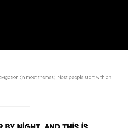
 navigation (in most themes). Most people start with an
 by night, and this is