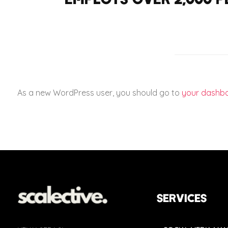
As a new WordPress user, you should go to
your dashb
SERVICES