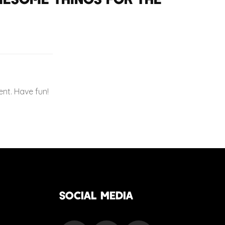
nt. Have fun!
SOCIAL MEDIA