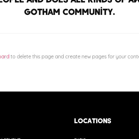
Gotham community.
oard
to delete this page and create new pages for your conte
LOCATIONS