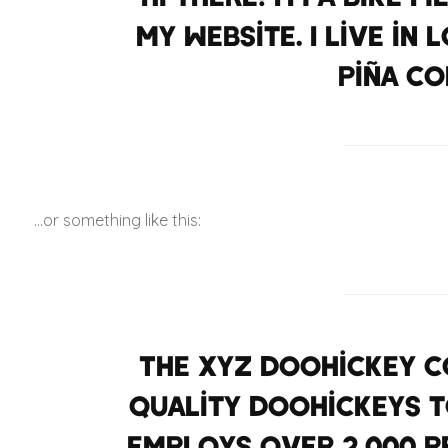
my website. I live in
piña co
…or something like this:
The XYZ Doohickey Co
quality doohickeys to
employs over 2,000 p