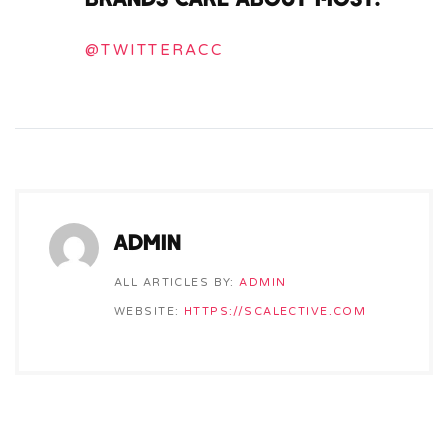
@TWITTERACC
ADMIN
ALL ARTICLES BY:
ADMIN
WEBSITE:
HTTPS://SCALECTIVE.COM