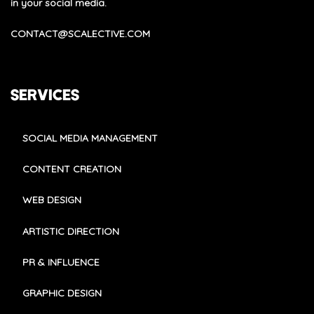
in your social media.
CONTACT@SCALECTIVE.COM
SERVICES
SOCIAL MEDIA MANAGEMENT
CONTENT CREATION
WEB DESIGN
ARTISTIC DIRECTION
PR & INFLUENCE
GRAPHIC DESIGN