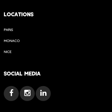
LOCATIONS
PARIS
MONACO
NICE
SOCIAL MEDIA