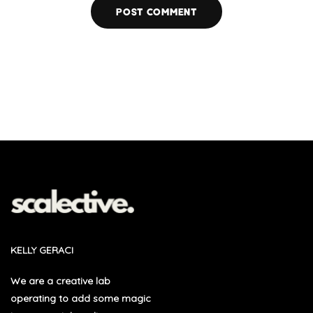
KELLY GERACI
We are a creative lab
operating to add some magic