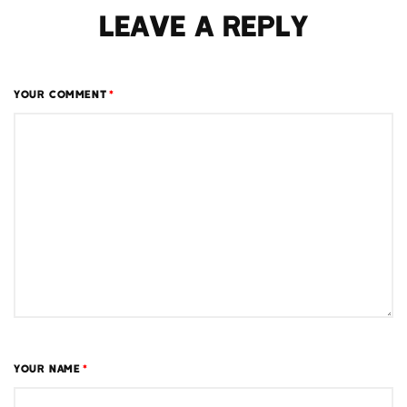
LEAVE A REPLY
YOUR COMMENT
*
YOUR NAME
*