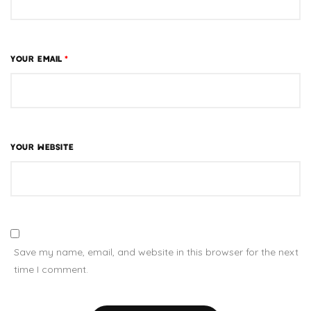
YOUR EMAIL
*
YOUR WEBSITE
Save my name, email, and website in this browser for the next
time I comment.