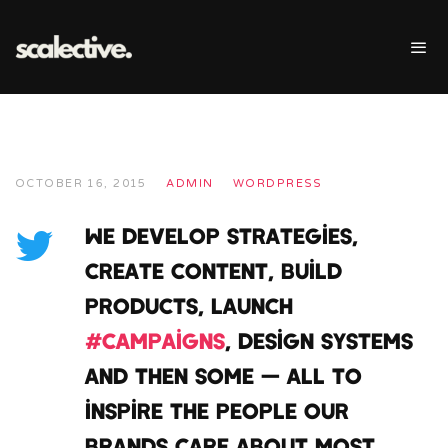
OCTOBER 16, 2015
ADMIN
WORDPRESS
We develop strategies,
create content, build
products, launch
#campaigns
, design systems
and then some — all to
inspire the people our
brands care about most.